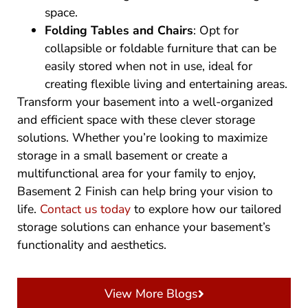
space.
Folding Tables and Chairs
: Opt for
collapsible or foldable furniture that can be
easily stored when not in use, ideal for
creating flexible living and entertaining areas.
Transform your basement into a well-organized
and efficient space with these clever storage
solutions. Whether you’re looking to maximize
storage in a small basement or create a
multifunctional area for your family to enjoy,
Basement 2 Finish can help bring your vision to
life.
Contact us today
to explore how our tailored
storage solutions can enhance your basement’s
functionality and aesthetics.
View More Blogs