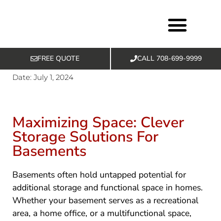
FREE QUOTE
CALL 708-699-9999
Basement Services
Exclusive Offers
Date:
July 1, 2024
Maximizing Space: Clever
Storage Solutions For
Basements
Basements often hold untapped potential for
additional storage and functional space in homes.
Whether your basement serves as a recreational
area, a home office, or a multifunctional space,