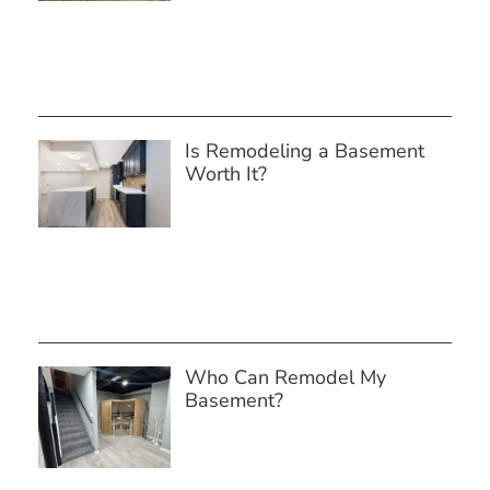
Is Remodeling a Basement
Worth It?
Who Can Remodel My
Basement?