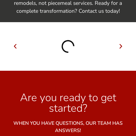
remodels, not piecemeal services. Ready for a
complete transformation? Contact us today!
Are you ready to get
started?
WHEN YOU HAVE QUESTIONS, OUR TEAM HAS
ANSWERS!