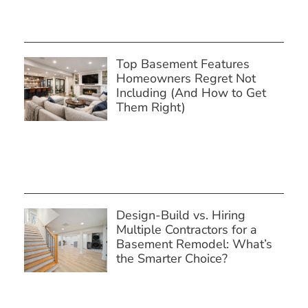
Top Basement Features
Homeowners Regret Not
Including (And How to Get
Them Right)
Design-Build vs. Hiring
Multiple Contractors for a
Basement Remodel: What’s
the Smarter Choice?