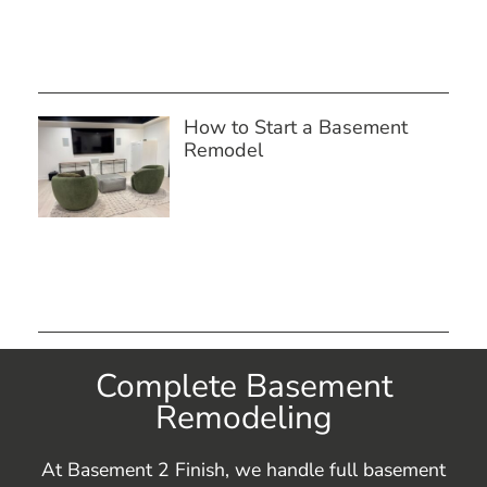
How to Start a Basement
Remodel
Complete Basement
Remodeling
At Basement 2 Finish, we handle full basement