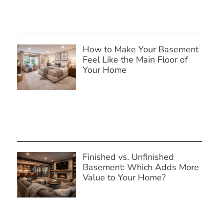
How to Make Your Basement
Feel Like the Main Floor of
Your Home
Finished vs. Unfinished
Basement: Which Adds More
Value to Your Home?