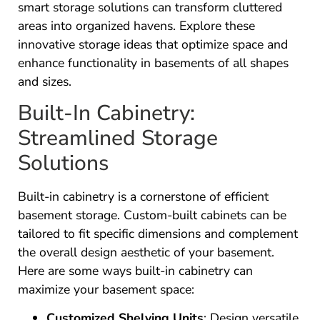
smart storage solutions can transform cluttered
areas into organized havens. Explore these
innovative storage ideas that optimize space and
enhance functionality in basements of all shapes
and sizes.
Built-In Cabinetry:
Streamlined Storage
Solutions
Built-in cabinetry is a cornerstone of efficient
basement storage. Custom-built cabinets can be
tailored to fit specific dimensions and complement
the overall design aesthetic of your basement.
Here are some ways built-in cabinetry can
maximize your basement space:
Customized Shelving Units
: Design versatile