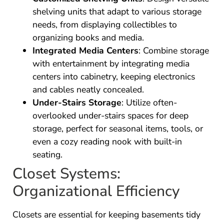
shelving units that adapt to various storage
needs, from displaying collectibles to
organizing books and media.
Integrated Media Centers
: Combine storage
with entertainment by integrating media
centers into cabinetry, keeping electronics
and cables neatly concealed.
Under-Stairs Storage
: Utilize often-
overlooked under-stairs spaces for deep
storage, perfect for seasonal items, tools, or
even a cozy reading nook with built-in
seating.
Closet Systems:
Organizational Efficiency
Closets are essential for keeping basements tidy