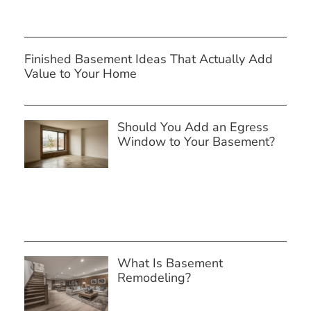
Finished Basement Ideas That Actually Add
Value to Your Home
Should You Add an Egress
Window to Your Basement?
What Is Basement
Remodeling?