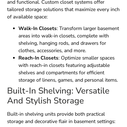
and functional. Custom closet systems offer
tailored storage solutions that maximize every inch
of available space:
Walk-In Closets
: Transform larger basement
areas into walk-in closets, complete with
shelving, hanging rods, and drawers for
clothes, accessories, and more.
Reach-In Closets
: Optimize smaller spaces
with reach-in closets featuring adjustable
shelves and compartments for efficient
storage of linens, games, and personal items.
Built-In Shelving: Versatile
And Stylish Storage
Built-in shelving units provide both practical
storage and decorative flair in basement settings: