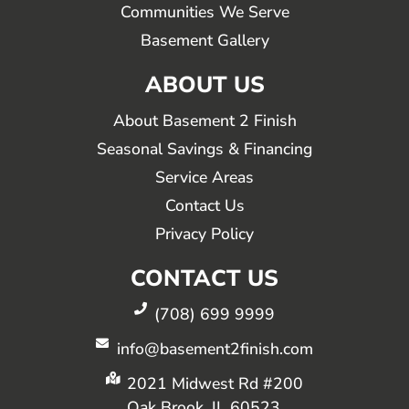
Communities We Serve
Basement Gallery
ABOUT US
About Basement 2 Finish
Seasonal Savings & Financing
Service Areas
Contact Us
Privacy Policy
CONTACT US
(708) 699 9999
info@basement2finish.com
2021 Midwest Rd #200
Oak Brook, IL 60523