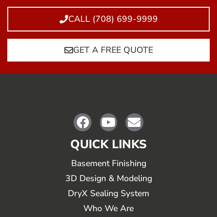
CALL (708) 699-9999
GET A FREE QUOTE
QUICK LINKS
Basement Finishing
3D Design & Modeling
DryX Sealing System
Who We Are