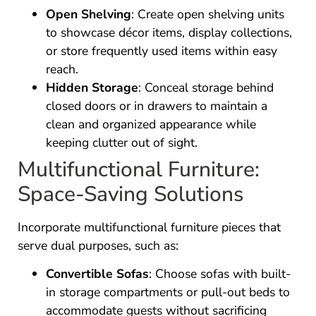
Open Shelving
: Create open shelving units
to showcase décor items, display collections,
or store frequently used items within easy
reach.
Hidden Storage
: Conceal storage behind
closed doors or in drawers to maintain a
clean and organized appearance while
keeping clutter out of sight.
Multifunctional Furniture:
Space-Saving Solutions
Incorporate multifunctional furniture pieces that
serve dual purposes, such as:
Convertible Sofas
: Choose sofas with built-
in storage compartments or pull-out beds to
accommodate guests without sacrificing