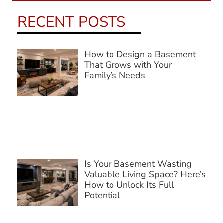
RECENT POSTS
How to Design a Basement
That Grows with Your
Family’s Needs
Is Your Basement Wasting
Valuable Living Space? Here’s
How to Unlock Its Full
Potential